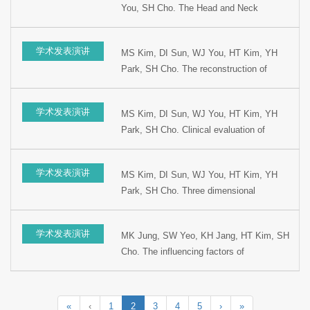
You, SH Cho. The Head and Neck
Meeting, 1999, Kyungju, Korea.
reconstruction using radial forearm free
flap. Presented at the 5th Korean
学术发表演讲
MS Kim, DI Sun, WJ You, HT Kim, YH
combined Otolaryngology Congress, 1999,
Park, SH Cho. The reconstruction of
Kyungju, Korea.
hypopharyngeal stenosis using radial
forearm free flap. Presented at the 15th
学术发表演讲
MS Kim, DI Sun, WJ You, HT Kim, YH
Korean Head and Neck Surgery Winter
Park, SH Cho. Clinical evaluation of
Meeting, 1999, Youngpyung, Korea.
supracricoid partial laryngectomy.
Presented at the 1st World Congress on
学术发表演讲
MS Kim, DI Sun, WJ You, HT Kim, YH
Head and Neck Oncology, 1998, Madrid,
Park, SH Cho. Three dimensional
Spain
reconstruction of the oral cavity with radial
forearm free flap. Presented at the 1st
学术发表演讲
MK Jung, SW Yeo, KH Jang, HT Kim, SH
World Congress on Head and Neck
Cho. The influencing factors of
Oncology, 1998, Madrid, Spain.
Cisplatinum to ototoxicity and preventing
effects of Sodium thiosulfate. Presented
at the 72nd Congress of Korean Society of
«
‹
1
2
3
4
5
›
»