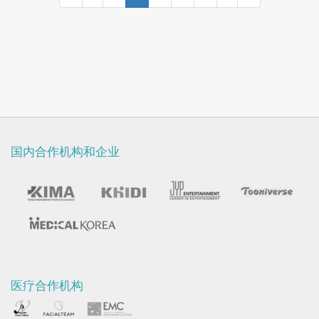
Otolaryngology, 1998, Seoul, Korea.
国内合作机构和企业
医疗合作机构