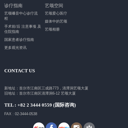
诊疗指南
艺颂空间
艺颂嗓音中心诊疗流
艺颂爱心医疗
程
媒体中的艺颂
手术前/后 注意事项 及
艺颂相册
住院指南
国家患者诊疗指南
更多观光资讯
CONTACT US
新地址：首尔市江南区三成路773，清潭洞艺颂大厦
旧地址：首尔市江南区清潭洞6-12 艺颂大厦
TEL : +82 2 3444 0559 (国际咨询)
FAX : 02-3444-0538