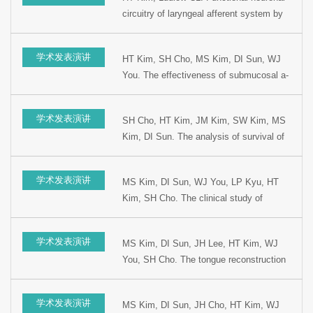
Otolaryngology, 2002, Seoul, Korea.
circuitry of laryngeal afferent system by
gE mutant pseudorabies virus. Presented
at the 76th Cogress of Korean Society of
学术发表演讲
HT Kim, SH Cho, MS Kim, DI Sun, WJ
Otolaryngology, 2002, Seoul, Korea.
You. The effectiveness of submucosal a-
interferon injection for preventing from
recurrence. Presented at the 5th Korean
学术发表演讲
SH Cho, HT Kim, JM Kim, SW Kim, MS
combined Otolaryngologic Congress,
Kim, DI Sun. The analysis of survival of
1999, Kyungju, Korea.
hypopharyngeal cancer according to the
initial treatment modality. Presented at the
学术发表演讲
MS Kim, DI Sun, WJ You, LP Kyu, HT
5th Korean combined Otolaryngology
Kim, SH Cho. The clinical study of
Congress, 1999, Kyungju, Korea.
regional metastasis of occult primary
cancer in Head and Neck. Presented at
学术发表演讲
MS Kim, DI Sun, JH Lee, HT Kim, WJ
the 15th Korean Head and Neck Surgery
You, SH Cho. The tongue reconstruction
Winter Meeting, 1999. Youngpyung,
using radial forearm free flap after
Korea.
glossectomy. Presented at the 15th
学术发表演讲
MS Kim, DI Sun, JH Cho, HT Kim, WJ
Korean Head and Neck Surgery Winter