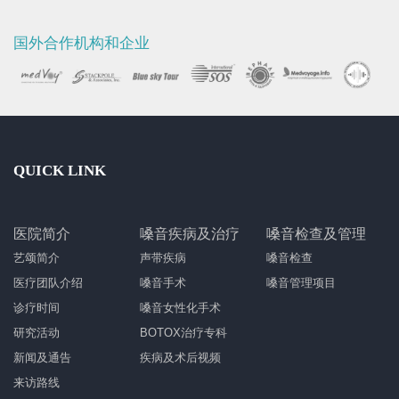
国外合作机构和企业
QUICK LINK
医院简介
嗓音疾病及治疗
嗓音检查及管理
艺颂简介
声带疾病
嗓音检查
医疗团队介绍
嗓音手术
嗓音管理项目
诊疗时间
嗓音女性化手术
研究活动
BOTOX治疗专科
新闻及通告
疾病及术后视频
来访路线