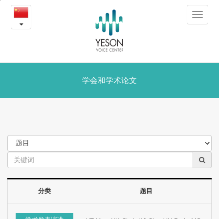
学
본
Toggle
문
会
navigat
내
용
和
바
로
学
가
术
学会和学术论文
기
论
文
分类
题目