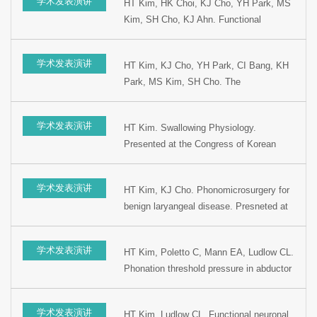
学术发表演讲
HT Kim, HK Choi, KJ Cho, YH Park, MS
Kim, SH Cho, KJ Ahn. Functional
laryngeal 3D CT for laryngeal disease as
new diagnostic tool: preliminary study.
学术发表演讲
HT Kim, KJ Cho, YH Park, CI Bang, KH
Presented at the 17th Korean Society of
Park, MS Kim, SH Cho. The
Logopedics and Phoniatrics, 2002, Seoul,
Pathophysiological diagnostic
Korea.
characteristic of Laryngopharyngeal reflux.
学术发表演讲
HT Kim. Swallowing Physiology.
Presented at the 9th Korean combined
Presented at the Congress of Korean
Otolaryngology Congress, 2002, Seoul,
Speech Language Pathologist, 2002,
Korea.
Seoul, Korea.
学术发表演讲
HT Kim, KJ Cho. Phonomicrosurgery for
benign laryangeal disease. Presneted at
the 76th Congress of Korean Society of
Otolaryngology, 2002, Seoul, Korea.
学术发表演讲
HT Kim, Poletto C, Mann EA, Ludlow CL.
Phonation threshold pressure in abductor
spasmodic dysphonia. Presented at the
76th Congress of Korean Society of
学术发表演讲
HT Kim, Ludlow CL. Functional neuronal